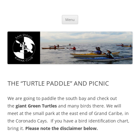
San Diego Kayak Club
Resources for kayaking around San Diego
Skip
Menu
to
content
THE “TURTLE PADDLE” AND PICNIC
We are going to paddle the south bay and check out
the
giant Green Turtles
and many birds there. We will
meet at the small park at the east end of Grand Caribe, in
the Coronado Cays. If you have a bird identification chart,
bring it.
Please note the disclaimer below.