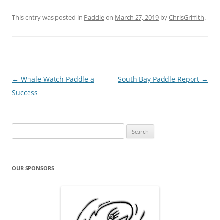
This entry was posted in
Paddle
on
March 27, 2019
by
ChrisGriffith
.
Post
←
Whale Watch Paddle a
South Bay Paddle Report
→
navigation
Success
Search
for:
OUR SPONSORS