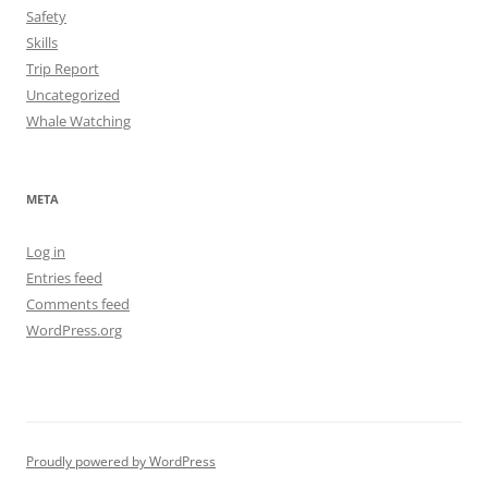
Safety
Skills
Trip Report
Uncategorized
Whale Watching
META
Log in
Entries feed
Comments feed
WordPress.org
Proudly powered by WordPress