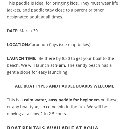
This paddle is ideal for bringing kids. They must wear life
jackets, and paddle/stay close to a parent or other
designated adult at all times.
DATE:
March 30
LOCATION:
Coronado Cays (see map below)
LAUNCH TIME:
Be there by 8:30 to get your boat to the
beach. We will launch at
9 am.
The sandy beach has a
gentle slope for easy launching.
ALL BOAT TYPES AND PADDLE BOARDS WELCOME
This is a
calm water, easy paddle for beginners
on those,
or any boat type, so come join in the fun. We will be
moving at a slow 2 to 2.5 knots.
BOAT RENTALS AVAILABLE AT AQUA