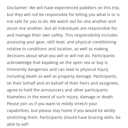
Disclaimer: We will have experienced paddlers on this trip,
but they will not be responsible for telling you what is or is
not safe for you to do. We watch out for one another and
assist one another, but all individuals are responsible for,
and manage their own safety. This responsibility includes
assessing your gear, skill level, and physical conditioning
relative to conditions and location, as well as making
decisions about what you will or will not do. Participants
acknowledge that kayaking on the open sea or bay is
inherently dangerous and can lead to physical injury
including death as well as property damage. Participants,
on their behalf and on behalf of their heirs and assignees,
agree to hold the announcers and other participants
blameless in the event of such injury, damage or death.
Please join us if you want to mildly stretch your
capabilities, but please stay home if you would be wildly
stretching them. Participants should have bracing skills, be
able to self-