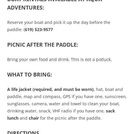
ADVENTURES:
Reserve your boat and pick it up the day before the
paddle: (
619) 523-9577
PICNIC AFTER THE PADDLE:
Bring your own food and drink. This is
not
a potluck.
WHAT TO BRING:
A life jacket (required, and must be worn)
, hat, boat and
paddle, map and compass, GPS if you have one, sunscreen,
sunglasses, camera, water and towel to clean your boat,
drinking water, snack, VHF radio if you have one,
sack
lunch
and
chair
for the picnic after the paddle.
DIRECTIONS