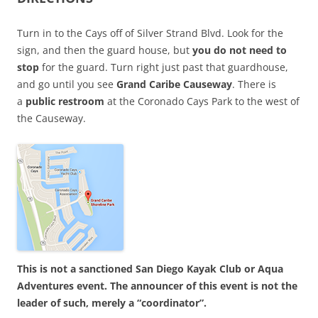
Turn in to the Cays off of Silver Strand Blvd. Look for the
sign, and then the guard house, but
you do not need to
stop
for the guard. Turn right just past that guardhouse,
and go until you see
Grand Caribe Causeway
. There is
a
public restroom
at the Coronado Cays Park to the west of
the Causeway.
This is not a sanctioned San Diego Kayak Club or Aqua
Adventures event. The announcer of this event is not the
leader of such, merely a “coordinator”.