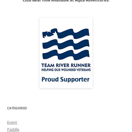
Club Gear now Available at Aqua Adventures!
CATEGORIES
Event
Paddle