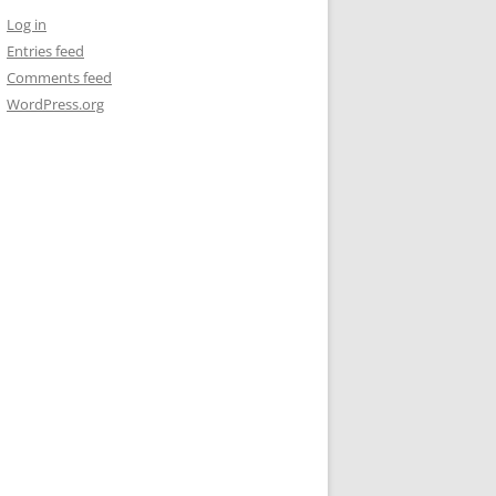
Log in
Entries feed
Comments feed
WordPress.org