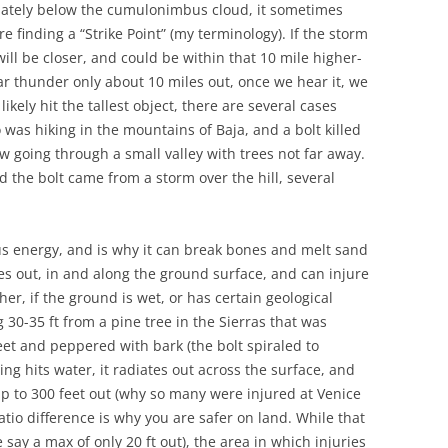
diately below the cumulonimbus cloud, it sometimes
re finding a “Strike Point” (my terminology). If the storm
will be closer, and could be within that 10 mile higher-
r thunder only about 10 miles out, once we hear it, we
likely hit the tallest object, there are several cases
was hiking in the mountains of Baja, and a bolt killed
 going through a small valley with trees not far away.
 the bolt came from a storm over the hill, several
us energy, and is why it can break bones and melt sand
ates out, in and along the ground surface, and can injure
ther, if the ground is wet, or has certain geological
 30-35 ft from a pine tree in the Sierras that was
eet and peppered with bark (the bolt spiraled to
ing hits water, it radiates out across the surface, and
up to 300 feet out (why so many were injured at Venice
atio difference is why you are safer on land. While that
say a max of only 20 ft out), the area in which injuries