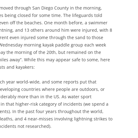
 moved through San Diego County in the morning,
es being closed for some time. The lifeguards told
d even off the beaches. One month before, a swimmer
ightning, and 13 others around him were injured, with 8
urrent even injured some through the sand to those
a Wednesday morning kayak paddle group each week
 bay the morning of the 20th, but remained on the
iles away”. While this may appear safe to some, here
sts and kayakers:
each year world-wide, and some reports put that
veloping countries where people are outdoors, or
siderably more than in the US. As water sport
in that higher-risk category of incidents (we spend a
tents). In the past four years throughout the world,
deaths, and 4 near-misses involving lightning strikes to
incidents not researched).