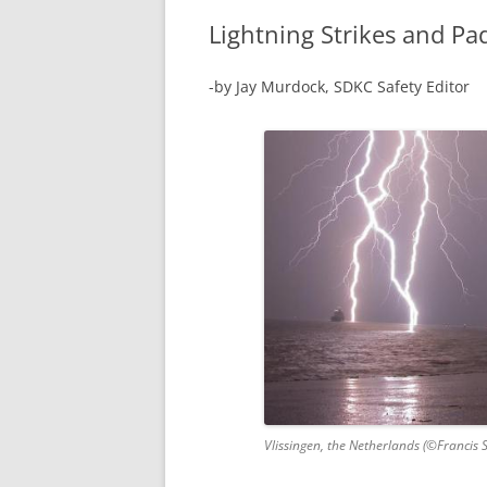
Lightning Strikes and Pa
-by Jay Murdock, SDKC Safety Editor
Vlissingen, the Netherlands (©Francis 