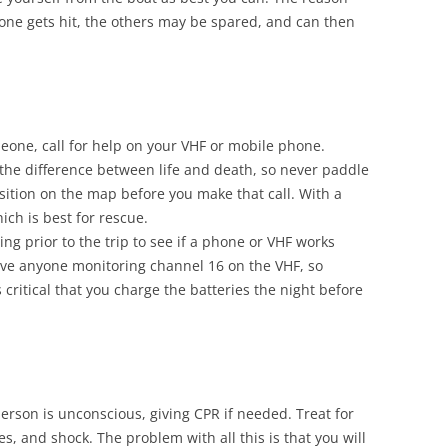
f one gets hit, the others may be spared, and can then
meone, call for help on your VHF or mobile phone.
the difference between life and death, so never paddle
ition on the map before you make that call. With a
ich is best for rescue.
ng prior to the trip to see if a phone or VHF works
ave anyone monitoring channel 16 on the VHF, so
 critical that you charge the batteries the night before
person is unconscious, giving CPR if needed. Treat for
, and shock. The problem with all this is that you will