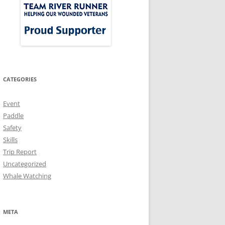
CATEGORIES
Event
Paddle
Safety
Skills
Trip Report
Uncategorized
Whale Watching
META