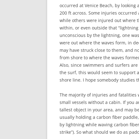
occurred at Venice Beach, by looking a
200 ft across. Some injuries occurred 
while others were injured out where th
within, or even outside that “lightnin
unconscious by the lightning, one was
were out where the waves form, in deep
may have struck close to them, and no
from shore to where the waves forme
Also, since swimmers and surfers are
the surf, this would seem to support an
shore line. I hope somebody studies t
The majority of injuries and fatalitie
small vessels without a cabin. If you 
tallest object in your area, and may 
usually holding a carbon fiber paddle,
by lightning while waving carbon fibe
strike”). So what should we do as pad