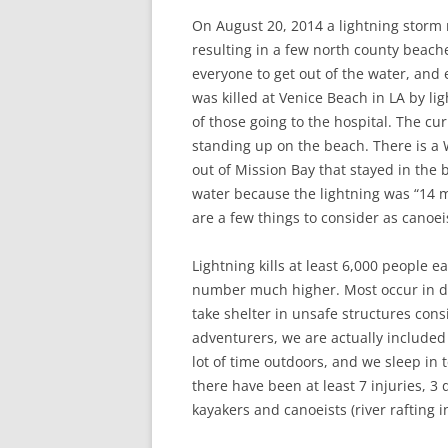
On August 20, 2014 a lightning storm
resulting in a few north county beach
everyone to get out of the water, an
was killed at Venice Beach in LA by l
of those going to the hospital. The c
standing up on the beach. There is 
out of Mission Bay that stayed in the
water because the lightning was “14 m
are a few things to consider as canoei
Lightning kills at least 6,000 people 
number much higher. Most occur in de
take shelter in unsafe structures con
adventurers, we are actually included 
lot of time outdoors, and we sleep in 
there have been at least 7 injuries, 3 
kayakers and canoeists (river rafting 