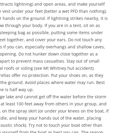
attracts lightning) and open areas, and make yourself
e vest under your feet (better a wet PFD than nothing).
r hands on the ground. If lightning strikes nearby, it is
low through your body. If you are in a tent, sit on as
 sleeping bag as possible, putting some items under
eet together, and cover your ears. Do not touch any
as if you can, especially overhangs and shallow caves,
e opening. Do not hunker down close together as a
apart to prevent mass casualties. Stay out of small
l roofs or siding (see Mt Whitney hut accident).
ellas offer no protection. Put your shoes on, as they
the ground. Avoid places where water may run. Best
ne is half way up.
rge lake and cannot get off the water before the storm
 at least 100 feet away from others in your group, and
 on the spray skirt (or under your knees on the boat, if
dle, and keep your hands out of the water, placing
oustic shock). Try not to touch your boat other than
e yourself from the boat as best you can. The reason