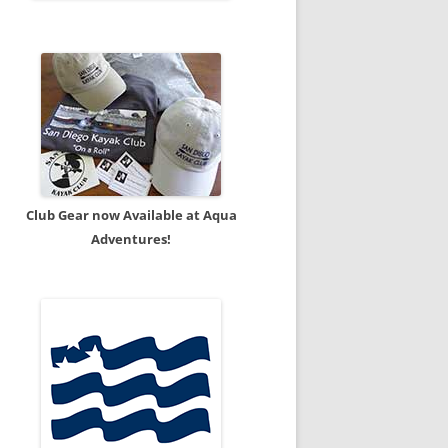
Club Gear now Available at Aqua
Adventures!