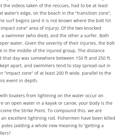
t the videos taken of the rescues, had to be at least
at water’s edge, on the beach in the “transition zone”,
e surf begins (and it is not known where the bolt hit
g impact zone” area of injury). Of the two knocked
 a swimmer (who died), and the other a surfer. Both
er water. Given the severity of their injuries, the bolt
t in the middle of the injured group. The distance
d that day was somewhere between 150 ft and 250 ft.
 kept apart, and swimmers tend to stay spread-out in
 “impact zone” of at least 200 ft wide, parallel to the
his event in depth.
s with boaters from lightning on the water occur on
are on open water in a kayak or canoe, your body is the
become the Strike Point. To compound this, we are
 an excellent lightning rod. Fishermen have been killed
r poles (adding a whole new meaning to “getting a
dlers?