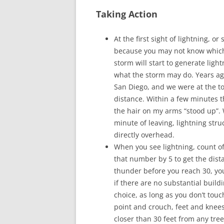
Taking Action
At the first sight of lightning, o
because you may not know which w
storm will start to generate ligh
what the storm may do. Years ag
San Diego, and we were at the t
distance. Within a few minutes t
the hair on my arms “stood up”. 
minute of leaving, lightning stru
directly overhead.
When you see lightning, count of
that number by 5 to get the dista
thunder before you reach 30, yo
if there are no substantial buildi
choice, as long as you don’t touc
point and crouch, feet and knees
closer than 30 feet from any tree