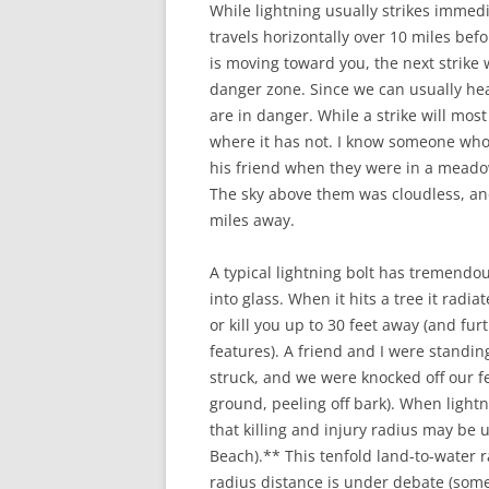
While lightning usually strikes imme
travels horizontally over 10 miles befo
is moving toward you, the next strike 
danger zone. Since we can usually hea
are in danger. While a strike will most 
where it has not. I know someone who 
his friend when they were in a meadow
The sky above them was cloudless, and
miles away.
A typical lightning bolt has tremendo
into glass. When it hits a tree it radi
or kill you up to 30 feet away (and fur
features). A friend and I were standing
struck, and we were knocked off our f
ground, peeling off bark). When lightn
that killing and injury radius may be 
Beach).** This tenfold land-to-water r
radius distance is under debate (some 