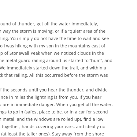
r sound of thunder, get off the water immediately,
ay the storm is moving, or if a “quiet” area of the
tning. You simply do not have the time to wait and see
o I was hiking with my son in the mountains east of
op of Stonewall Peak when we noticed clouds in the
he metal guard railing around us started to “hum”, and
We immediately started down the trail, and within a
ck that railing. All this occurred before the storm was
f the seconds until you hear the thunder, and divide
nce in miles the lightning is from you. If you hear
u are in immediate danger. When you get off the water,
ngs to go in (safest place to be, or in a car for second
h metal, and the windows are rolled up), find a low
 together, hands covering your ears, and ideally no
 (at least the taller ones). Stay away from the shore