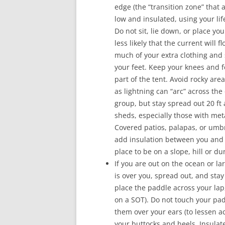
edge (the “transition zone” that 
low and insulated, using your lif
Do not sit, lie down, or place you
less likely that the current will f
much of your extra clothing and
your feet. Keep your knees and f
part of the tent. Avoid rocky are
as lightning can “arc” across th
group, but stay spread out 20 ft 
sheds, especially those with meta
Covered patios, palapas, or umbr
add insulation between you and 
place to be on a slope, hill or du
If you are out on the ocean or la
is over you, spread out, and stay
place the paddle across your lap,
on a SOT). Do not touch your pad
them over your ears (to lessen ac
your buttocks and heels. Insulat