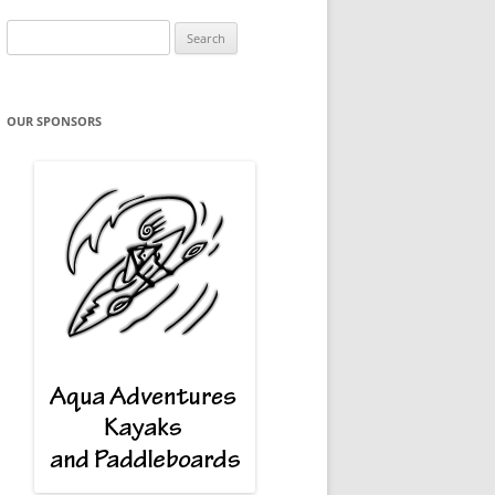
Search
for:
OUR SPONSORS