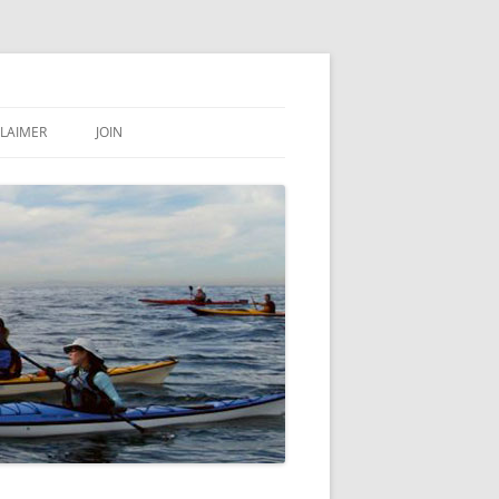
CLAIMER
JOIN