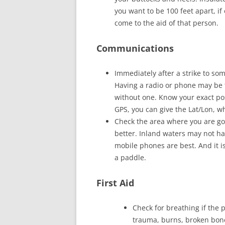
you want to be 100 feet apart, i
come to the aid of that person.
Communications
Immediately after a strike to so
Having a radio or phone may be 
without one. Know your exact pos
GPS, you can give the Lat/Lon, wh
Check the area where you are goi
better. Inland waters may not h
mobile phones are best. And it is
a paddle.
First Aid
Check for breathing if the 
trauma, burns, broken bones