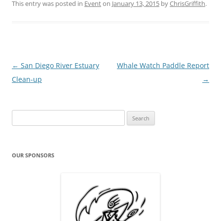
This entry was posted in
Event
on
January 13, 2015
by
ChrisGriffith
.
Post
←
San Diego River Estuary
Whale Watch Paddle Report
navigation
Clean-up
→
Search
for:
OUR SPONSORS