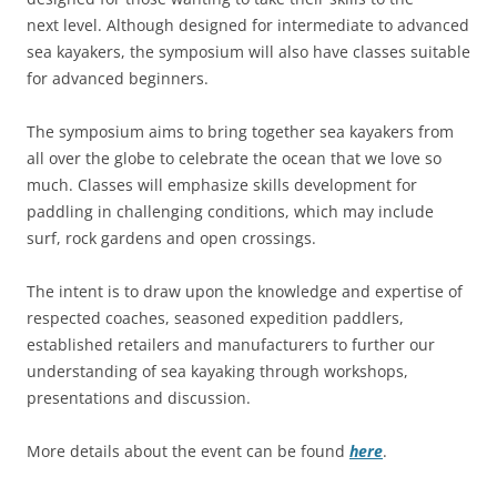
next level. Although designed for intermediate to advanced
sea kayakers, the symposium will also have classes suitable
for advanced beginners.
The symposium aims to bring together sea kayakers from
all over the globe to celebrate the ocean that we love so
much. Classes will emphasize skills development for
paddling in challenging conditions, which may include
surf, rock gardens and open crossings.
The intent is to draw upon the knowledge and expertise of
respected coaches, seasoned expedition paddlers,
established retailers and manufacturers to further our
understanding of sea kayaking through workshops,
presentations and discussion.
More details about the event can be found
here
.