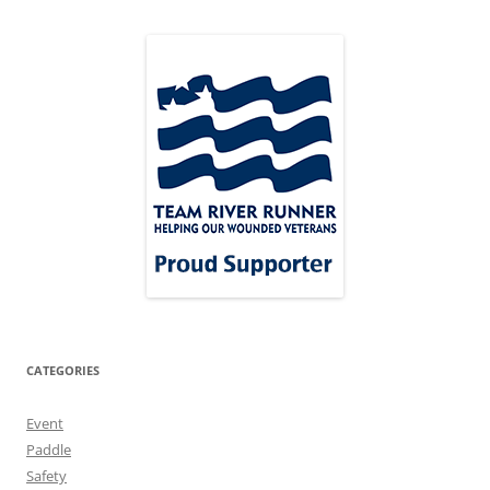
CATEGORIES
Event
Paddle
Safety