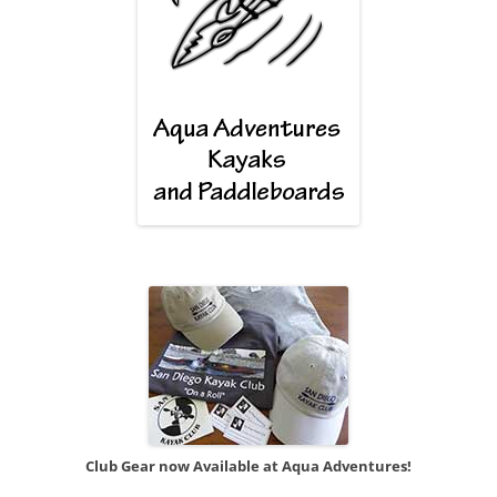
Club Gear now Available at Aqua Adventures!