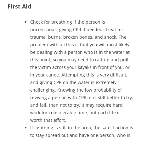
First Aid
Check for breathing if the person is
unconscious, giving CPR if needed. Treat for
trauma, burns, broken bones, and shock. The
problem with all this is that you will most likely
be dealing with a person who is in the water at
this point, so you may need to raft up and pull
the victim across your kayaks in front of you, or
in your canoe. Attempting this is very difficult,
and giving CPR on the water is extremely
challenging. Knowing the low probability of
reviving a person with CPR, it is still better to try,
and fail, than not to try. It may require hard
work for considerable time, but each life is
worth that effort.
If lightning is still in the area, the safest action is
to stay spread out and have one person, who is