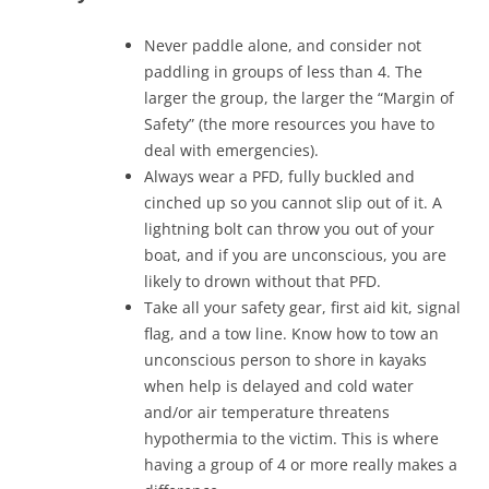
Never paddle alone, and consider not
paddling in groups of less than 4. The
larger the group, the larger the “Margin of
Safety” (the more resources you have to
deal with emergencies).
Always wear a PFD, fully buckled and
cinched up so you cannot slip out of it. A
lightning bolt can throw you out of your
boat, and if you are unconscious, you are
likely to drown without that PFD.
Take all your safety gear, first aid kit, signal
flag, and a tow line. Know how to tow an
unconscious person to shore in kayaks
when help is delayed and cold water
and/or air temperature threatens
hypothermia to the victim. This is where
having a group of 4 or more really makes a