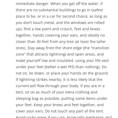
immediate danger. When you get off the water, if
there are no substantial buildings to go in (safest
place to be, or in a car for second choice, as long as
you don’t touch metal, and the windows are rolled
up), find a low point and crouch, feet and knees
together, hands covering your ears, and ideally no
closer than 30 feet from any tree (at least the taller
ones). Stay away from the shore edge (the “transition
zone” that attracts lightning) and open areas, and
make yourself low and insulated, using your life vest
under your feet (better a wet PFD than nothing). Do
not sit, lie down, or place your hands on the ground.
If lightning strikes nearby, it is less likely that the
current will flow through your body. If you are in a
tent, sit on as much of your extra clothing and
sleeping bag as possible, putting some items under
your feet. Keep your knees and feet together, and
cover your ears. Do not touch any part of the tent.
Avoid rocky areas if you can, especially overhangs and