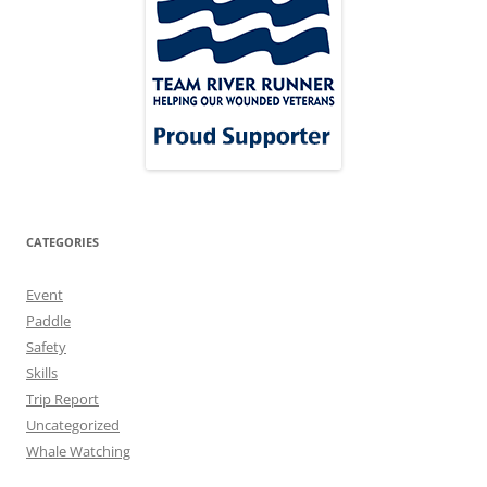
CATEGORIES
Event
Paddle
Safety
Skills
Trip Report
Uncategorized
Whale Watching