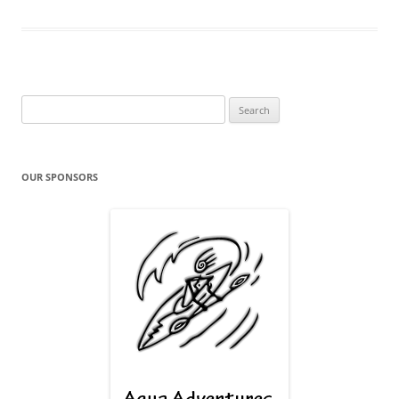
Search
for:
OUR SPONSORS