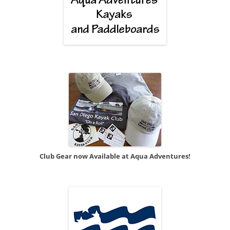
Club Gear now Available at Aqua Adventures!