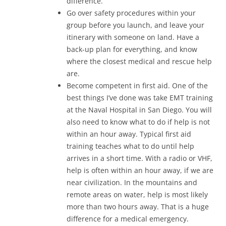
difference.
Go over safety procedures within your
group before you launch, and leave your
itinerary with someone on land. Have a
back-up plan for everything, and know
where the closest medical and rescue help
are.
Become competent in first aid. One of the
best things I’ve done was take EMT training
at the Naval Hospital in San Diego. You will
also need to know what to do if help is not
within an hour away. Typical first aid
training teaches what to do until help
arrives in a short time. With a radio or VHF,
help is often within an hour away, if we are
near civilization. In the mountains and
remote areas on water, help is most likely
more than two hours away. That is a huge
difference for a medical emergency.