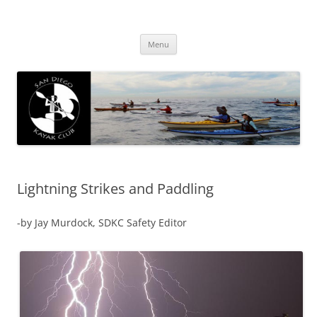
San Diego Kayak Club
Resources for kayaking around San Diego
Skip
Menu
to
content
Lightning Strikes and Paddling
-by Jay Murdock, SDKC Safety Editor