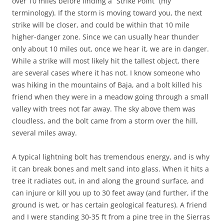
over 10 miles before finding a “Strike Point” (my
terminology). If the storm is moving toward you, the next
strike will be closer, and could be within that 10 mile
higher-danger zone. Since we can usually hear thunder
only about 10 miles out, once we hear it, we are in danger.
While a strike will most likely hit the tallest object, there
are several cases where it has not. I know someone who
was hiking in the mountains of Baja, and a bolt killed his
friend when they were in a meadow going through a small
valley with trees not far away. The sky above them was
cloudless, and the bolt came from a storm over the hill,
several miles away.
A typical lightning bolt has tremendous energy, and is why
it can break bones and melt sand into glass. When it hits a
tree it radiates out, in and along the ground surface, and
can injure or kill you up to 30 feet away (and further, if the
ground is wet, or has certain geological features). A friend
and I were standing 30-35 ft from a pine tree in the Sierras