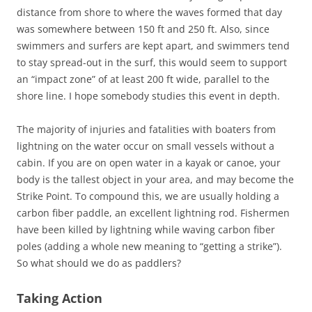
distance from shore to where the waves formed that day
was somewhere between 150 ft and 250 ft. Also, since
swimmers and surfers are kept apart, and swimmers tend
to stay spread-out in the surf, this would seem to support
an “impact zone” of at least 200 ft wide, parallel to the
shore line. I hope somebody studies this event in depth.
The majority of injuries and fatalities with boaters from
lightning on the water occur on small vessels without a
cabin. If you are on open water in a kayak or canoe, your
body is the tallest object in your area, and may become the
Strike Point. To compound this, we are usually holding a
carbon fiber paddle, an excellent lightning rod. Fishermen
have been killed by lightning while waving carbon fiber
poles (adding a whole new meaning to “getting a strike”).
So what should we do as paddlers?
Taking Action