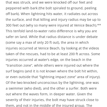
that was struck, and we were knocked off our feet and
peppered with bark (the bolt spiraled to ground, peeling
off bark). When lightning hits water, it radiates out across
the surface, and that killing and injury radius may be up to
300 feet out (why so many were injured at Venice Beach).**
This tenfold land-to-water ratio difference is why you are
safer on land. While that radius distance is under debate
(some say a max of only 20 ft out), the area in which
injuries occurred at Venice Beach, by looking at the videos
taken of the rescues, had to be at least 200 ft across. Some
injuries occurred at water’s edge, on the beach in the
“transition zone”, while others were injured out where the
surf begins (and it is not known where the bolt hit within,
or even outside that “lightning impact zone” area of injury).
Of the two knocked unconscious by the lightning, one was
a swimmer (who died), and the other a surfer. Both were
out where the waves form, in deeper water. Given the
severity of their injuries, the bolt may have struck close to
them, and not in the middle of the injured group. The