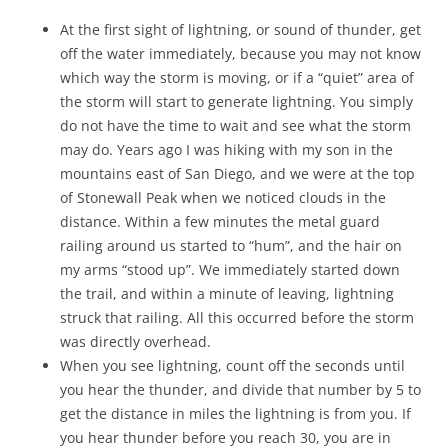
At the first sight of lightning, or sound of thunder, get
off the water immediately, because you may not know
which way the storm is moving, or if a “quiet” area of
the storm will start to generate lightning. You simply
do not have the time to wait and see what the storm
may do. Years ago I was hiking with my son in the
mountains east of San Diego, and we were at the top
of Stonewall Peak when we noticed clouds in the
distance. Within a few minutes the metal guard
railing around us started to “hum”, and the hair on
my arms “stood up”. We immediately started down
the trail, and within a minute of leaving, lightning
struck that railing. All this occurred before the storm
was directly overhead.
When you see lightning, count off the seconds until
you hear the thunder, and divide that number by 5 to
get the distance in miles the lightning is from you. If
you hear thunder before you reach 30, you are in