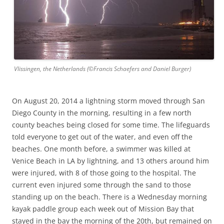
Vlissingen, the Netherlands (©Francis Schaefers and Daniel Burger)
On August 20, 2014 a lightning storm moved through San
Diego County in the morning, resulting in a few north
county beaches being closed for some time. The lifeguards
told everyone to get out of the water, and even off the
beaches. One month before, a swimmer was killed at
Venice Beach in LA by lightning, and 13 others around him
were injured, with 8 of those going to the hospital. The
current even injured some through the sand to those
standing up on the beach. There is a Wednesday morning
kayak paddle group each week out of Mission Bay that
stayed in the bay the morning of the 20th, but remained on