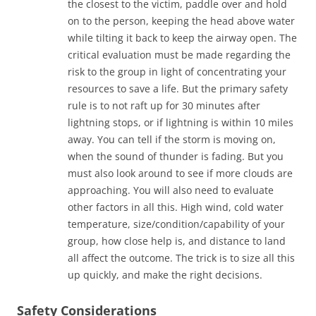
the closest to the victim, paddle over and hold
on to the person, keeping the head above water
while tilting it back to keep the airway open. The
critical evaluation must be made regarding the
risk to the group in light of concentrating your
resources to save a life. But the primary safety
rule is to not raft up for 30 minutes after
lightning stops, or if lightning is within 10 miles
away. You can tell if the storm is moving on,
when the sound of thunder is fading. But you
must also look around to see if more clouds are
approaching. You will also need to evaluate
other factors in all this. High wind, cold water
temperature, size/condition/capability of your
group, how close help is, and distance to land
all affect the outcome. The trick is to size all this
up quickly, and make the right decisions.
Safety Considerations