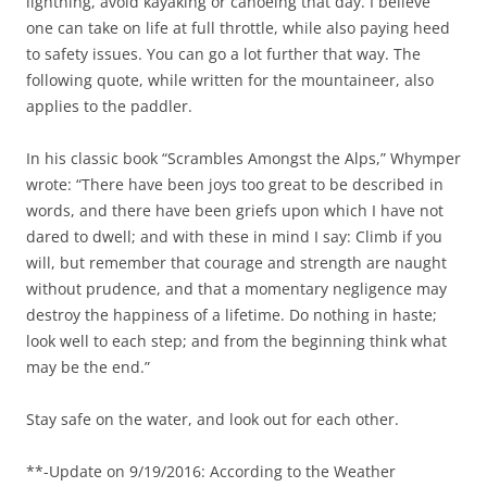
lightning, avoid kayaking or canoeing that day. I believe
one can take on life at full throttle, while also paying heed
to safety issues. You can go a lot further that way. The
following quote, while written for the mountaineer, also
applies to the paddler.
In his classic book “Scrambles Amongst the Alps,” Whymper
wrote: “There have been joys too great to be described in
words, and there have been griefs upon which I have not
dared to dwell; and with these in mind I say: Climb if you
will, but remember that courage and strength are naught
without prudence, and that a momentary negligence may
destroy the happiness of a lifetime. Do nothing in haste;
look well to each step; and from the beginning think what
may be the end.”
Stay safe on the water, and look out for each other.
**-Update on 9/19/2016: According to the Weather