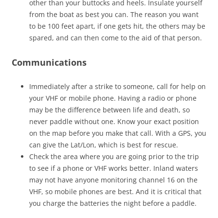
other than your buttocks and heels. Insulate yourself
from the boat as best you can. The reason you want
to be 100 feet apart, if one gets hit, the others may be
spared, and can then come to the aid of that person.
Communications
Immediately after a strike to someone, call for help on
your VHF or mobile phone. Having a radio or phone
may be the difference between life and death, so
never paddle without one. Know your exact position
on the map before you make that call. With a GPS, you
can give the Lat/Lon, which is best for rescue.
Check the area where you are going prior to the trip
to see if a phone or VHF works better. Inland waters
may not have anyone monitoring channel 16 on the
VHF, so mobile phones are best. And it is critical that
you charge the batteries the night before a paddle.