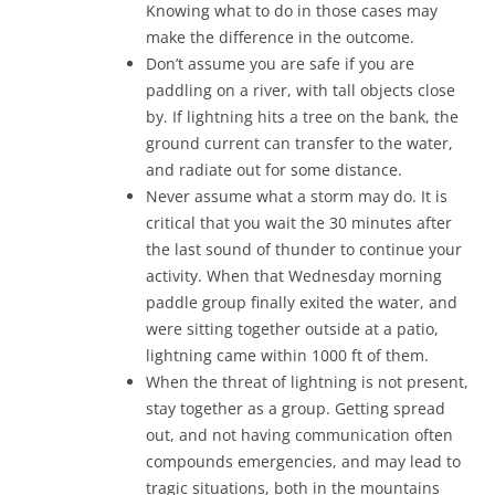
Knowing what to do in those cases may
make the difference in the outcome.
Don’t assume you are safe if you are
paddling on a river, with tall objects close
by. If lightning hits a tree on the bank, the
ground current can transfer to the water,
and radiate out for some distance.
Never assume what a storm may do. It is
critical that you wait the 30 minutes after
the last sound of thunder to continue your
activity. When that Wednesday morning
paddle group finally exited the water, and
were sitting together outside at a patio,
lightning came within 1000 ft of them.
When the threat of lightning is not present,
stay together as a group. Getting spread
out, and not having communication often
compounds emergencies, and may lead to
tragic situations, both in the mountains