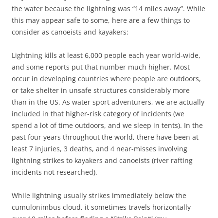
the water because the lightning was “14 miles away”. While
this may appear safe to some, here are a few things to
consider as canoeists and kayakers:
Lightning kills at least 6,000 people each year world-wide,
and some reports put that number much higher. Most
occur in developing countries where people are outdoors,
or take shelter in unsafe structures considerably more
than in the US. As water sport adventurers, we are actually
included in that higher-risk category of incidents (we
spend a lot of time outdoors, and we sleep in tents). In the
past four years throughout the world, there have been at
least 7 injuries, 3 deaths, and 4 near-misses involving
lightning strikes to kayakers and canoeists (river rafting
incidents not researched).
While lightning usually strikes immediately below the
cumulonimbus cloud, it sometimes travels horizontally