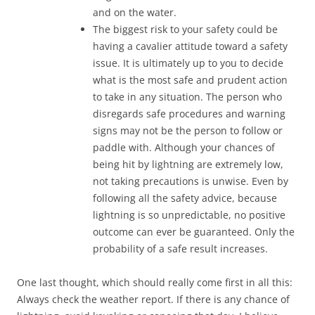
and on the water.
The biggest risk to your safety could be
having a cavalier attitude toward a safety
issue. It is ultimately up to you to decide
what is the most safe and prudent action
to take in any situation. The person who
disregards safe procedures and warning
signs may not be the person to follow or
paddle with. Although your chances of
being hit by lightning are extremely low,
not taking precautions is unwise. Even by
following all the safety advice, because
lightning is so unpredictable, no positive
outcome can ever be guaranteed. Only the
probability of a safe result increases.
One last thought, which should really come first in all this:
Always check the weather report. If there is any chance of