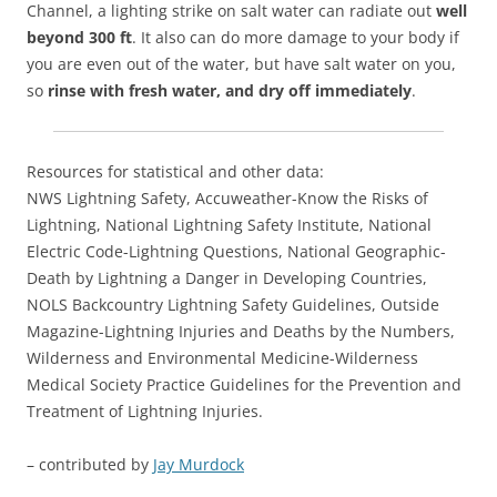
Channel, a lighting strike on salt water can radiate out
well
beyond 300 ft
. It also can do more damage to your body if
you are even out of the water, but have salt water on you,
so
rinse with fresh water, and dry off immediately
.
Resources for statistical and other data:
NWS Lightning Safety, Accuweather-Know the Risks of
Lightning, National Lightning Safety Institute, National
Electric Code-Lightning Questions, National Geographic-
Death by Lightning a Danger in Developing Countries,
NOLS Backcountry Lightning Safety Guidelines, Outside
Magazine-Lightning Injuries and Deaths by the Numbers,
Wilderness and Environmental Medicine-Wilderness
Medical Society Practice Guidelines for the Prevention and
Treatment of Lightning Injuries.
– contributed by
Jay Murdock