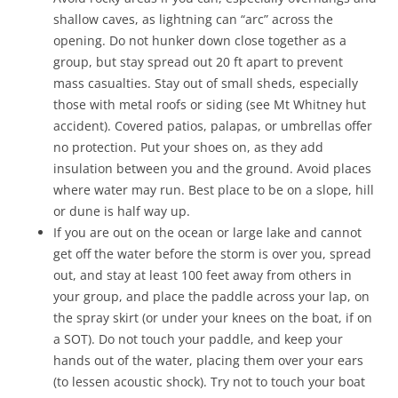
shallow caves, as lightning can “arc” across the
opening. Do not hunker down close together as a
group, but stay spread out 20 ft apart to prevent
mass casualties. Stay out of small sheds, especially
those with metal roofs or siding (see Mt Whitney hut
accident). Covered patios, palapas, or umbrellas offer
no protection. Put your shoes on, as they add
insulation between you and the ground. Avoid places
where water may run. Best place to be on a slope, hill
or dune is half way up.
If you are out on the ocean or large lake and cannot
get off the water before the storm is over you, spread
out, and stay at least 100 feet away from others in
your group, and place the paddle across your lap, on
the spray skirt (or under your knees on the boat, if on
a SOT). Do not touch your paddle, and keep your
hands out of the water, placing them over your ears
(to lessen acoustic shock). Try not to touch your boat