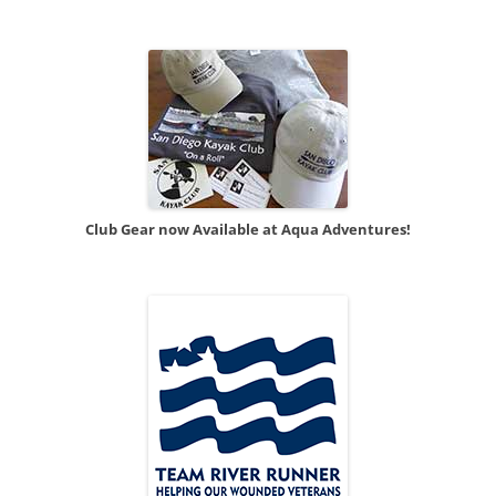
Club Gear now Available at Aqua Adventures!