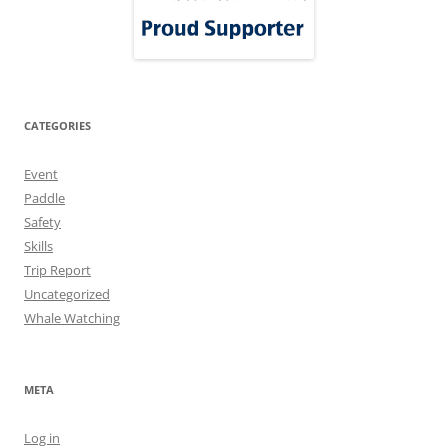
CATEGORIES
Event
Paddle
Safety
Skills
Trip Report
Uncategorized
Whale Watching
META
Log in