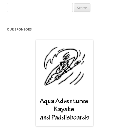
Search
for:
OUR SPONSORS