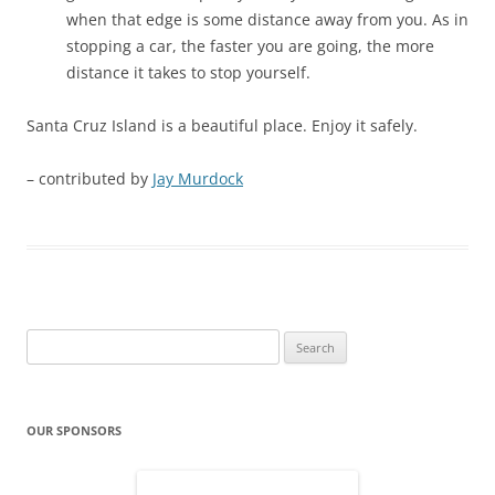
when that edge is some distance away from you. As in
stopping a car, the faster you are going, the more
distance it takes to stop yourself.
Santa Cruz Island is a beautiful place. Enjoy it safely.
– contributed by
Jay Murdock
Search
for:
OUR SPONSORS