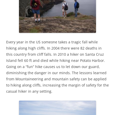
Every year in the US someone takes a tragic fall while
hiking along high cliffs. In 2004 there were 82 deaths in
this country from cliff falls. In 2010 a hiker on Santa Cruz
Island fell 60 ft and died while hiking near Potato Harbor.
Going on a “fun” hike causes us to let down our guard,
diminishing the danger in our minds. The lessons learned
from Mountaineering and mountain safety can be applied
to hiking along cliffs, increasing the margin of safety for the
casual hiker in any setting.