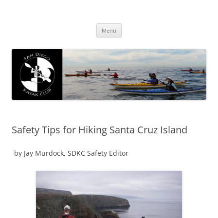
San Diego Kayak Club
Resources for kayaking around San Diego
Skip
Menu
to
content
Safety Tips for Hiking Santa Cruz Island
-by Jay Murdock, SDKC Safety Editor