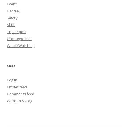
Event
Paddle
Safety
Skills
Trip Report
Uncategorized
Whale Watching
META
Log in
Entries feed
Comments feed
WordPress.org