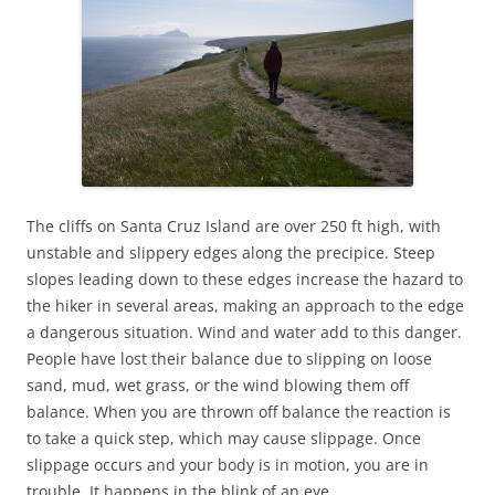
The cliffs on Santa Cruz Island are over 250 ft high, with
unstable and slippery edges along the precipice. Steep
slopes leading down to these edges increase the hazard to
the hiker in several areas, making an approach to the edge
a dangerous situation. Wind and water add to this danger.
People have lost their balance due to slipping on loose
sand, mud, wet grass, or the wind blowing them off
balance. When you are thrown off balance the reaction is
to take a quick step, which may cause slippage. Once
slippage occurs and your body is in motion, you are in
trouble. It happens in the blink of an eye.