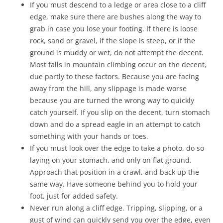
If you must descend to a ledge or area close to a cliff
edge, make sure there are bushes along the way to
grab in case you lose your footing. If there is loose
rock, sand or gravel, if the slope is steep, or if the
ground is muddy or wet, do not attempt the decent.
Most falls in mountain climbing occur on the decent,
due partly to these factors. Because you are facing
away from the hill, any slippage is made worse
because you are turned the wrong way to quickly
catch yourself. If you slip on the decent, turn stomach
down and do a spread eagle in an attempt to catch
something with your hands or toes.
If you must look over the edge to take a photo, do so
laying on your stomach, and only on flat ground.
Approach that position in a crawl, and back up the
same way. Have someone behind you to hold your
foot, just for added safety.
Never run along a cliff edge. Tripping, slipping, or a
gust of wind can quickly send you over the edge, even