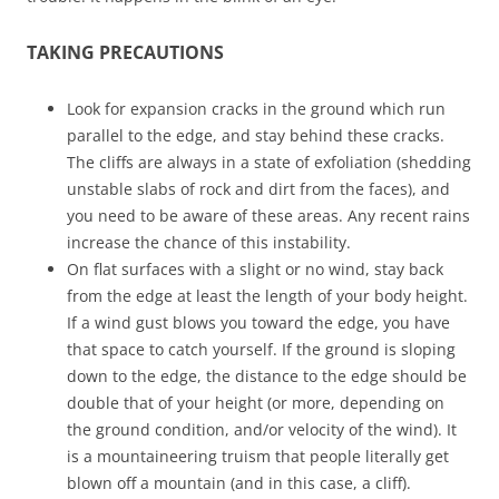
TAKING PRECAUTIONS
Look for expansion cracks in the ground which run
parallel to the edge, and stay behind these cracks.
The cliffs are always in a state of exfoliation (shedding
unstable slabs of rock and dirt from the faces), and
you need to be aware of these areas. Any recent rains
increase the chance of this instability.
On flat surfaces with a slight or no wind, stay back
from the edge at least the length of your body height.
If a wind gust blows you toward the edge, you have
that space to catch yourself. If the ground is sloping
down to the edge, the distance to the edge should be
double that of your height (or more, depending on
the ground condition, and/or velocity of the wind). It
is a mountaineering truism that people literally get
blown off a mountain (and in this case, a cliff).