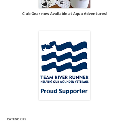
Club Gear now Available at Aqua Adventures!
CATEGORIES