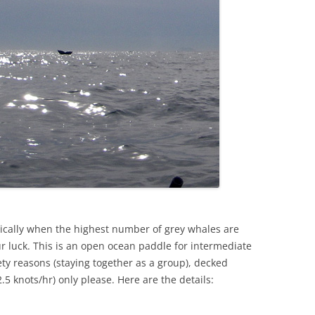
rically when the highest number of grey whales are
our luck. This is an open ocean paddle for intermediate
y reasons (staying together as a group), decked
.5 knots/hr) only please. Here are the details: