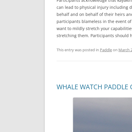
Participants acknowledge that kayaki
can lead to physical injury including 
behalf and on behalf of their heirs a
participants blameless in the event of
want to mildly stretch your capabiliti
stretching them. Participants should ha
This entry was posted in
Paddle
on
March 2
WHALE WATCH PADDLE O