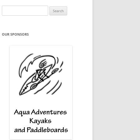
Search
for:
OUR SPONSORS