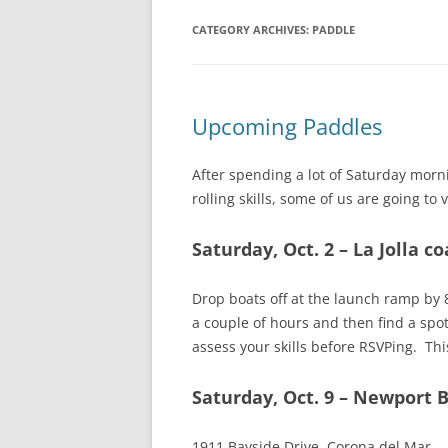
CATEGORY ARCHIVES:
PADDLE
Upcoming Paddles
After spending a lot of Saturday morn
rolling skills, some of us are going to
Saturday, Oct. 2 – La Jolla c
Drop boats off at the launch ramp by 
a couple of hours and then find a spo
assess your skills before RSVPing. Thi
Saturday, Oct. 9 – Newport 
1911 Bayside Drive, Corona del Mar