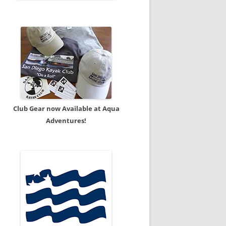
Club Gear now Available at Aqua
Adventures!