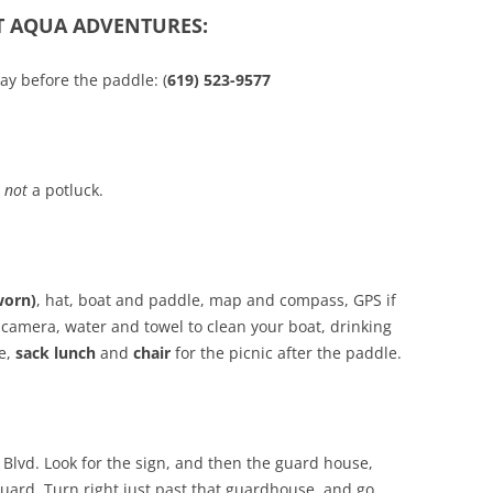
T AQUA ADVENTURES:
ay before the paddle: (
619) 523-9577
s
not
a potluck.
worn)
, hat, boat and paddle, map and compass, GPS if
camera, water and towel to clean your boat, drinking
ne,
sack lunch
and
chair
for the picnic after the paddle.
d Blvd. Look for the sign, and then the guard house,
guard. Turn right just past that guardhouse, and go