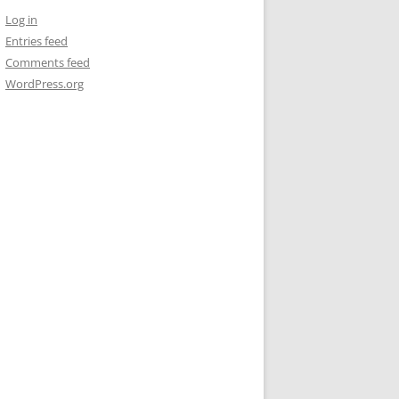
Log in
Entries feed
Comments feed
WordPress.org