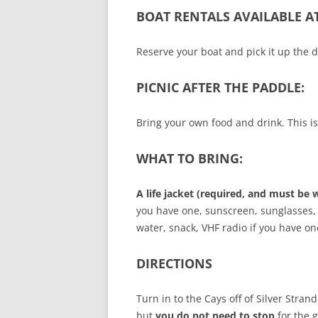
BOAT RENTALS AVAILABLE A
Reserve your boat and pick it up the d
PICNIC AFTER THE PADDLE:
Bring your own food and drink. This i
WHAT TO BRING:
A life jacket (required, and must be 
you have one, sunscreen, sunglasses, 
water, snack, VHF radio if you have o
DIRECTIONS
Turn in to the Cays off of Silver Stran
but
you do not need to stop
for the 