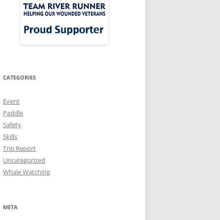
CATEGORIES
Event
Paddle
Safety
Skills
Trip Report
Uncategorized
Whale Watching
META