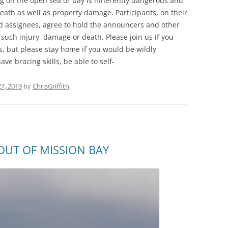
ng on the open sea or bay is inherently dangerous and
death as well as property damage. Participants, on their
nd assignees, agree to hold the announcers and other
 such injury, damage or death. Please join us if you
es, but please stay home if you would be wildly
ve bracing skills, be able to self-
7, 2019
by
ChrisGriffith
.
UT OF MISSION BAY