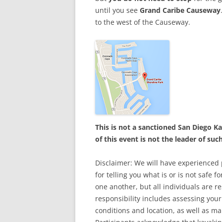
until you see
Grand Caribe Causeway
to the west of the Causeway.
This is not a sanctioned San Diego 
of this event is not the leader of suc
Disclaimer: We will have experienced p
for telling you what is or is not safe 
one another, but all individuals are r
responsibility includes assessing your 
conditions and location, as well as ma