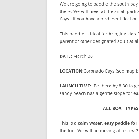
We are going to paddle the south bay
there. We will meet at the small park 
Cays. If you have a bird identification 
This paddle is ideal for bringing kids.
parent or other designated adult at al
DATE:
March 30
LOCATION:
Coronado Cays (see map b
LAUNCH TIME:
Be there by 8:30 to ge
sandy beach has a gentle slope for ea
ALL BOAT TYPE
This is a
calm water, easy paddle for
the fun. We will be moving at a slow 2 