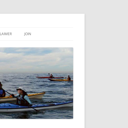
LAIMER
JOIN