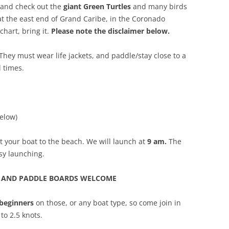
 and check out the
giant Green Turtles
and many birds
at the east end of Grand Caribe, in the Coronado
chart, bring it.
Please note the disclaimer below.
 They must wear life jackets, and paddle/stay close to a
l times.
elow)
t your boat to the beach. We will launch at
9 am.
The
sy launching.
S AND PADDLE BOARDS WELCOME
 beginners
on those, or any boat type, so come join in
to 2.5 knots.