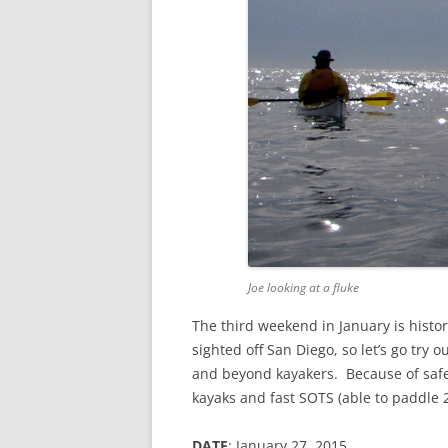
Joe looking at a fluke
The third weekend in January is histo
sighted off San Diego, so let’s go try 
and beyond kayakers. Because of safet
kayaks and fast SOTS (able to paddle 2
DATE
: January 27, 2015