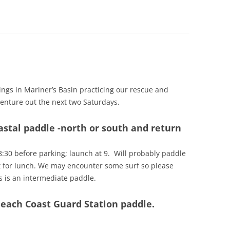
ACTIVE IN THESE UNCERTAIN
TRAGIC KAYAKING DEATH IN CHILE
NAVIGATION FOR THE PADDLER
EFFECTIVE COMMUNICATIONS IS
TIMES
MAY HAVE BEEN AVOIDABLE
KEY TO SAFER PADDLING
NOW THAT I HAVE A VHF RADIO,
HOW DO I USE IT?
ings in Mariner’s Basin practicing our rescue and
 venture out the next two Saturdays.
oastal paddle -north or south and return
8:30 before parking; launch at 9. Will probably paddle
t for lunch. We may encounter some surf so please
s is an intermediate paddle.
Beach Coast Guard Station paddle.