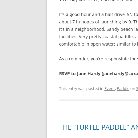
It’s a good hour and a half drive–5N 
about 7 in hopes of launching by 9. Th
it’s in a neighborhood. Sandy beach 
facilities. Very pretty coastal paddle
comfortable in open water; similar to
As a reminder, you’re responsible for 
RSVP to Jane Hardy (janehardy@cox.
This entry was posted in
Event
,
Paddle
on
THE “TURTLE PADDLE” A