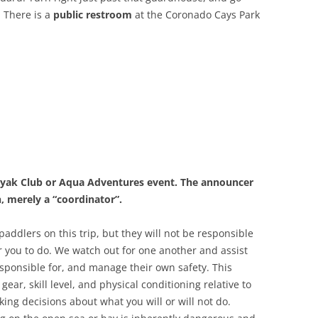
. There is a
public restroom
at the Coronado Cays Park
Kayak Club or Aqua Adventures event. The announcer
h, merely a “coordinator”.
addlers on this trip, but they will not be responsible
for you to do. We watch out for one another and assist
esponsible for, and manage their own safety. This
gear, skill level, and physical conditioning relative to
king decisions about what you will or will not do.