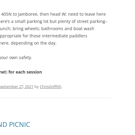
to 405N to Jamboree, then head W; need to leave here
ere’s a small parking lot but plenty of street parking–
launch; bring wheels; bathrooms and boat wash
, appropriate for those intermediate paddlers
 here, depending on the day.
your own safety.
net
)
for each session
September 27, 2021
by
ChrisGriffith
.
ND PICNIC