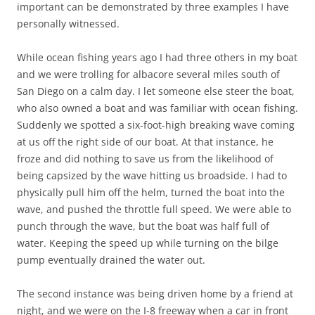
important can be demonstrated by three examples I have
personally witnessed.
While ocean fishing years ago I had three others in my boat
and we were trolling for albacore several miles south of
San Diego on a calm day. I let someone else steer the boat,
who also owned a boat and was familiar with ocean fishing.
Suddenly we spotted a six-foot-high breaking wave coming
at us off the right side of our boat. At that instance, he
froze and did nothing to save us from the likelihood of
being capsized by the wave hitting us broadside. I had to
physically pull him off the helm, turned the boat into the
wave, and pushed the throttle full speed. We were able to
punch through the wave, but the boat was half full of
water. Keeping the speed up while turning on the bilge
pump eventually drained the water out.
The second instance was being driven home by a friend at
night, and we were on the I-8 freeway when a car in front