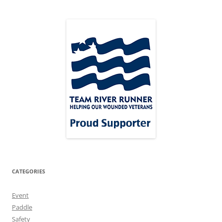
CATEGORIES
Event
Paddle
Safety