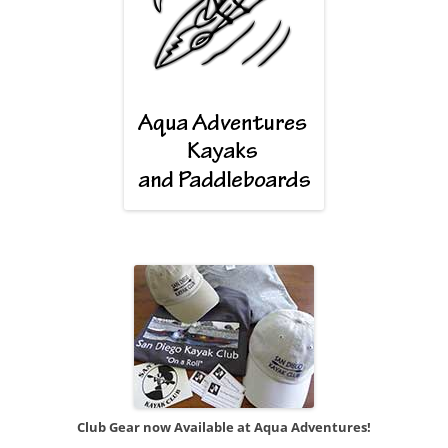
Club Gear now Available at Aqua Adventures!