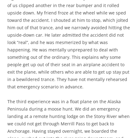
of us clipped another in the rear bumper and it rolled
upside down. My friend froze at the wheel while we sped
toward the accident. I shouted at him to stop, which jolted
him out of that trance, and we narrowly avoided hitting the
upside-down car. He later admitted the accident did not
look “real”, and he was mesmerized by what was
happening. He was mentally unprepared to deal with
something out of the ordinary. This explains why some
people get up out of their seat in an airplane accident to
exit the plane, while others who are able to get up stay put
in a bewildered trance. They have not mentally rehearsed
that emergency scenario in advance.
The third experience was in a float plane on the Alaska
Peninsula during a moose hunt. We did an emergency
landing at a remote hunting lodge on the Stony River when
we could not get through Merrill Pass to get back to
Anchorage. Having stayed overnight, we boarded the