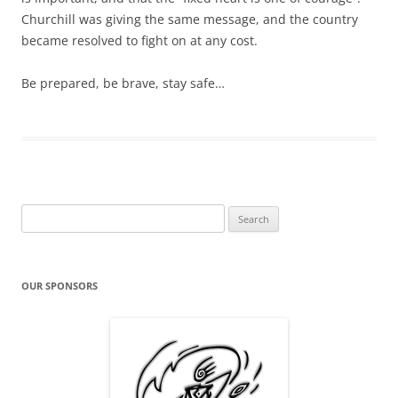
Churchill was giving the same message, and the country
became resolved to fight on at any cost.
Be prepared, be brave, stay safe…
Search
for:
OUR SPONSORS