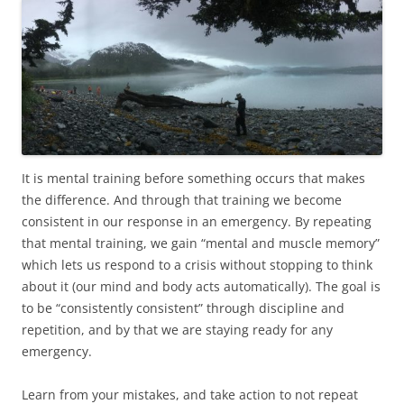
It is mental training before something occurs that makes
the difference. And through that training we become
consistent in our response in an emergency. By repeating
that mental training, we gain “mental and muscle memory”
which lets us respond to a crisis without stopping to think
about it (our mind and body acts automatically). The goal is
to be “consistently consistent” through discipline and
repetition, and by that we are staying ready for any
emergency.
Learn from your mistakes, and take action to not repeat