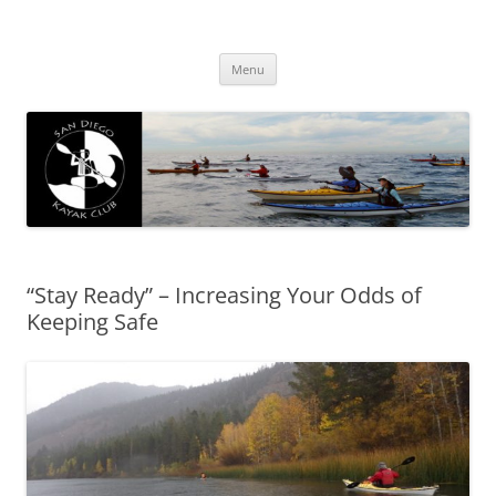
San Diego Kayak Club
Resources for kayaking around San Diego
Skip
Menu
to
content
“Stay Ready” – Increasing Your Odds of
Keeping Safe