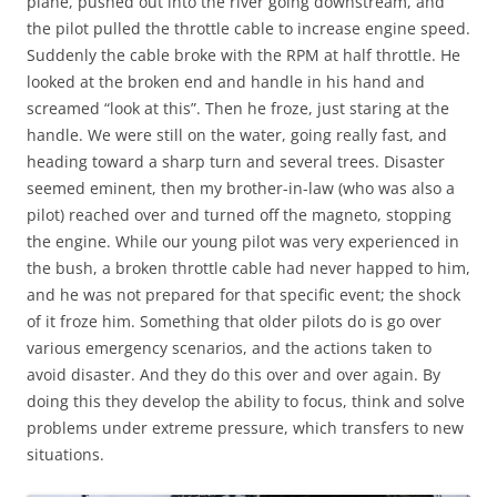
plane, pushed out into the river going downstream, and
the pilot pulled the throttle cable to increase engine speed.
Suddenly the cable broke with the RPM at half throttle. He
looked at the broken end and handle in his hand and
screamed “look at this”. Then he froze, just staring at the
handle. We were still on the water, going really fast, and
heading toward a sharp turn and several trees. Disaster
seemed eminent, then my brother-in-law (who was also a
pilot) reached over and turned off the magneto, stopping
the engine. While our young pilot was very experienced in
the bush, a broken throttle cable had never happed to him,
and he was not prepared for that specific event; the shock
of it froze him. Something that older pilots do is go over
various emergency scenarios, and the actions taken to
avoid disaster. And they do this over and over again. By
doing this they develop the ability to focus, think and solve
problems under extreme pressure, which transfers to new
situations.