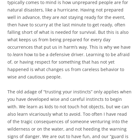
typically comes to mind is how unprepared people are for
natural disasters, like a hurricane. Having not prepared
well in advance, they are
not
staying ready for the event,
then have to scurry at the last minute to get ready, often
falling short of what is needed for survival. But this is also
what keeps us from being prepared for every day
occurrences that put us in harm’s way. This is why we have
to
learn
how to be a defensive driver. Learning to be afraid
of, or having respect for something that has not yet
happened is what changes us from careless behavior to
wise and cautious people.
The old adage of “trusting your instincts” only applies when
you have developed wise and careful instincts to begin
with. We learn as kids to not touch hot objects, but we can
also learn vicariously what to avoid. Too often I have read
of the tragic consequences of someone venturing into the
wilderness or on the water, and not heeding the warning
signs of danger. We are out to have fun, and our “guard is