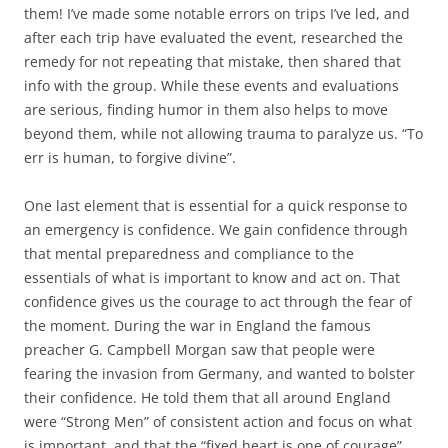
them! I’ve made some notable errors on trips I’ve led, and
after each trip have evaluated the event, researched the
remedy for not repeating that mistake, then shared that
info with the group. While these events and evaluations
are serious, finding humor in them also helps to move
beyond them, while not allowing trauma to paralyze us. “To
err is human, to forgive divine”.
One last element that is essential for a quick response to
an emergency is confidence. We gain confidence through
that mental preparedness and compliance to the
essentials of what is important to know and act on. That
confidence gives us the courage to act through the fear of
the moment. During the war in England the famous
preacher G. Campbell Morgan saw that people were
fearing the invasion from Germany, and wanted to bolster
their confidence. He told them that all around England
were “Strong Men” of consistent action and focus on what
is important, and that the “fixed heart is one of courage”.