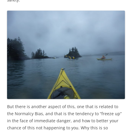
But there is another aspect of this, one that is related to
the Normalcy Bias, and that is the tendency to “freeze up”
in the face of immediate danger, and how to better your
chance of this not happening to you. Why this is so