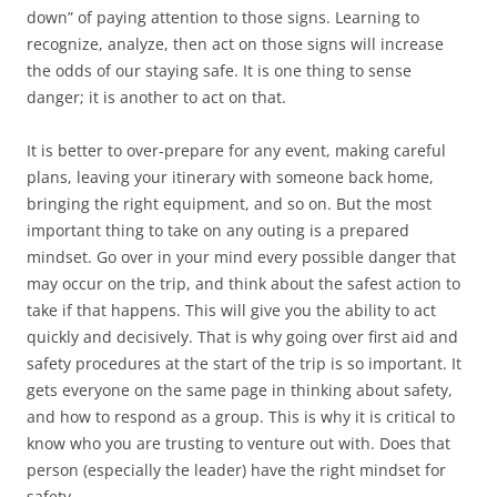
down” of paying attention to those signs. Learning to
recognize, analyze, then act on those signs will increase
the odds of our staying safe. It is one thing to sense
danger; it is another to act on that.
It is better to over-prepare for any event, making careful
plans, leaving your itinerary with someone back home,
bringing the right equipment, and so on. But the most
important thing to take on any outing is a prepared
mindset. Go over in your mind every possible danger that
may occur on the trip, and think about the safest action to
take if that happens. This will give you the ability to act
quickly and decisively. That is why going over first aid and
safety procedures at the start of the trip is so important. It
gets everyone on the same page in thinking about safety,
and how to respond as a group. This is why it is critical to
know who you are trusting to venture out with. Does that
person (especially the leader) have the right mindset for
safety.