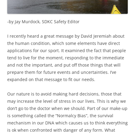
-by Jay Murdock, SDKC Safety Editor
I recently heard a great message by David Jeremiah about
the human condition, which some elements have direct
applications for our sport. It examined the fact that people
tend to live for the moment, responding to the immediate
and not the important, and put off those things that will
prepare them for future events and uncertainties. I’ve
expanded on that message to fit our needs.
Our nature is to avoid making hard decisions, those that
may increase the level of stress in our lives. This is why we
don’t go to the doctor when we should. Part of our make-up
is something called the “Normalcy Bias”, the survival
mechanism in our DNA which causes us to think everything
is ok when confronted with danger of any form. What